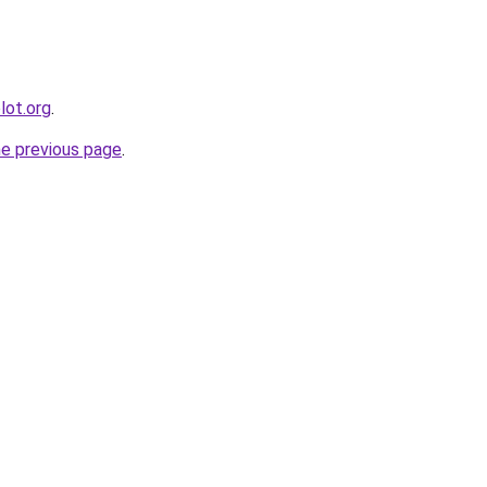
lot.org
.
he previous page
.