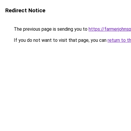
Redirect Notice
The previous page is sending you to
https://farmerjohnsp
If you do not want to visit that page, you can
return to t