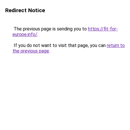
Redirect Notice
The previous page is sending you to
https://fit-for-
europe.info/
.
If you do not want to visit that page, you can
return to
the previous page
.