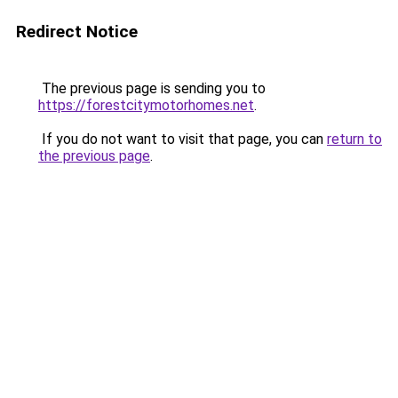
Redirect Notice
The previous page is sending you to
https://forestcitymotorhomes.net
.
If you do not want to visit that page, you can
return to
the previous page
.