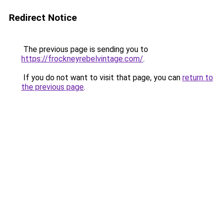
Redirect Notice
The previous page is sending you to
https://frockneyrebelvintage.com/
.
If you do not want to visit that page, you can
return to
the previous page
.