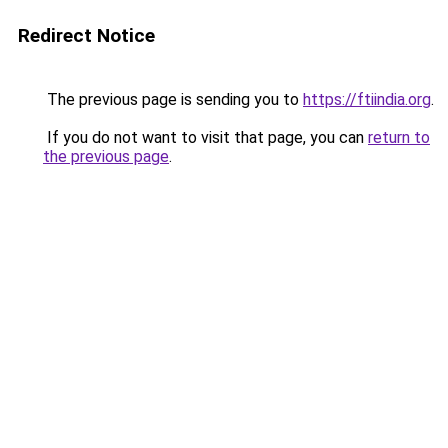
Redirect Notice
The previous page is sending you to
https://ftiindia.org
.
If you do not want to visit that page, you can
return to
the previous page
.