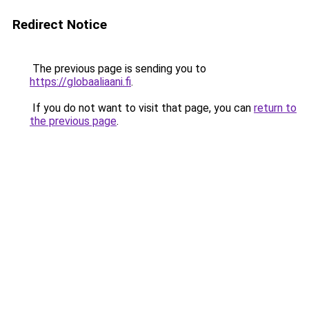
Redirect Notice
The previous page is sending you to
https://globaaliaani.fi
.
If you do not want to visit that page, you can
return to
the previous page
.