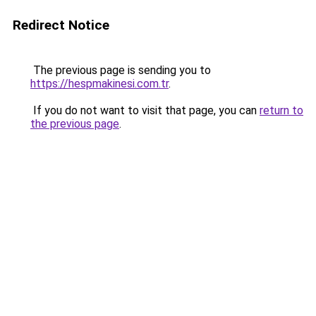
Redirect Notice
The previous page is sending you to
https://hespmakinesi.com.tr
.
If you do not want to visit that page, you can
return to
the previous page
.