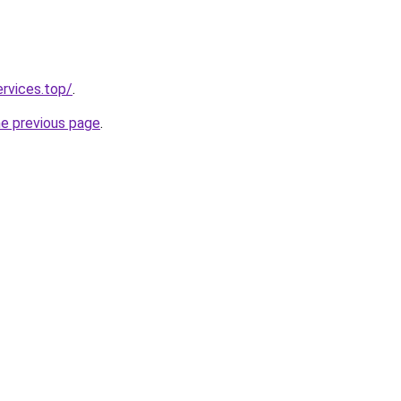
ervices.top/
.
he previous page
.