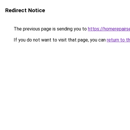
Redirect Notice
The previous page is sending you to
https://homerepairs
If you do not want to visit that page, you can
return to t