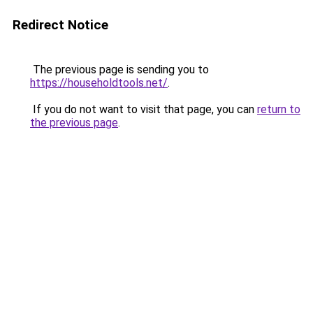
Redirect Notice
The previous page is sending you to
https://householdtools.net/
.
If you do not want to visit that page, you can
return to
the previous page
.