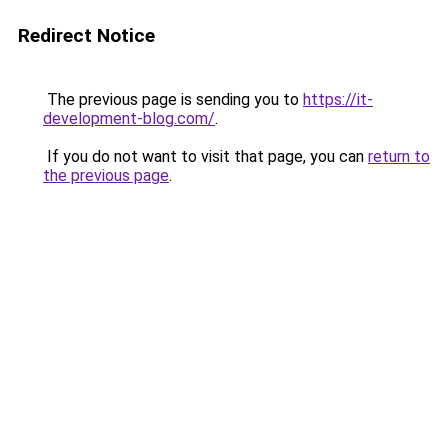
Redirect Notice
The previous page is sending you to
https://it-
development-blog.com/
.
If you do not want to visit that page, you can
return to
the previous page
.