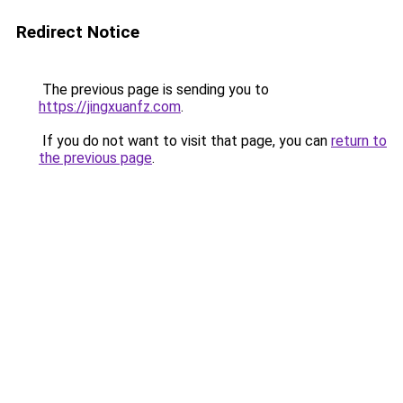
Redirect Notice
The previous page is sending you to
https://jingxuanfz.com
.
If you do not want to visit that page, you can
return to
the previous page
.