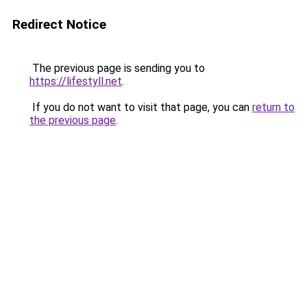
Redirect Notice
The previous page is sending you to
https://lifestyll.net
.
If you do not want to visit that page, you can
return to
the previous page
.