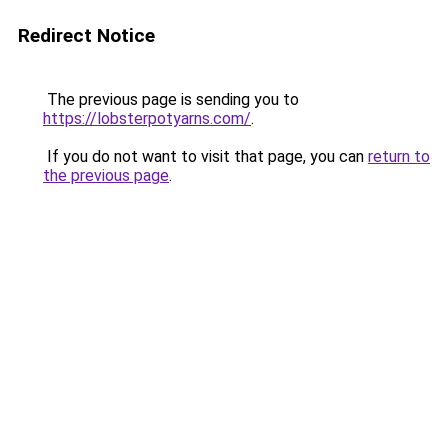
Redirect Notice
The previous page is sending you to
https://lobsterpotyarns.com/
.
If you do not want to visit that page, you can
return to
the previous page
.