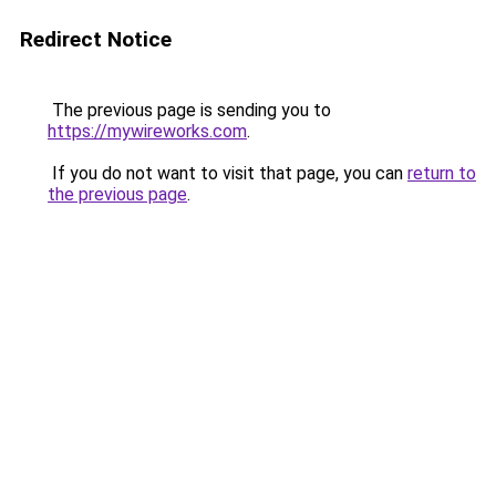
Redirect Notice
The previous page is sending you to
https://mywireworks.com
.
If you do not want to visit that page, you can
return to
the previous page
.