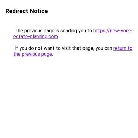
Redirect Notice
The previous page is sending you to
https://new-york-
estate-planning.com
.
If you do not want to visit that page, you can
return to
the previous page
.