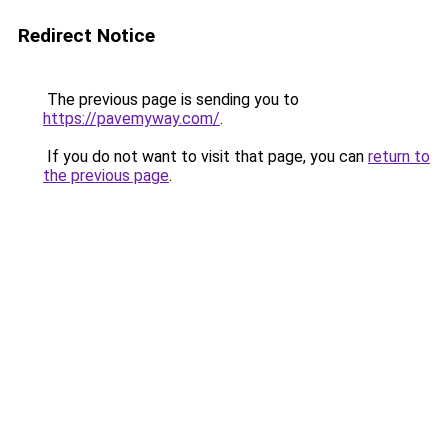
Redirect Notice
The previous page is sending you to
https://pavemyway.com/
.
If you do not want to visit that page, you can
return to
the previous page
.