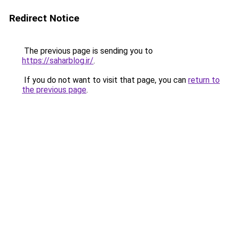
Redirect Notice
The previous page is sending you to
https://saharblog.ir/
.
If you do not want to visit that page, you can
return to
the previous page
.