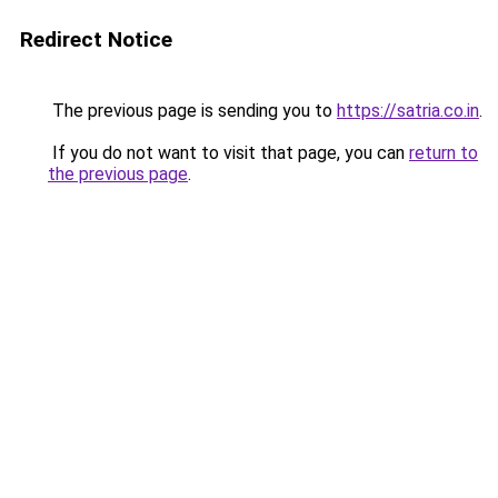
Redirect Notice
The previous page is sending you to
https://satria.co.in
.
If you do not want to visit that page, you can
return to
the previous page
.