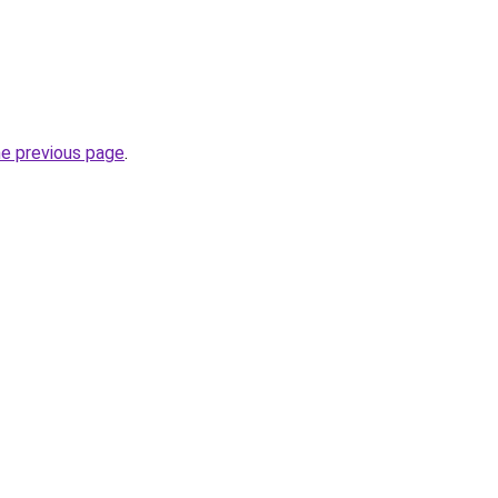
he previous page
.