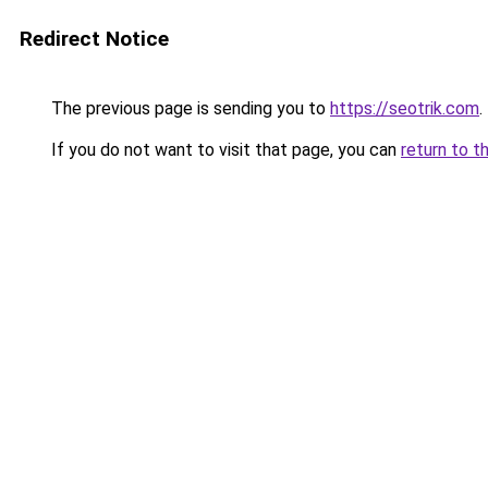
Redirect Notice
The previous page is sending you to
https://seotrik.com
.
If you do not want to visit that page, you can
return to t