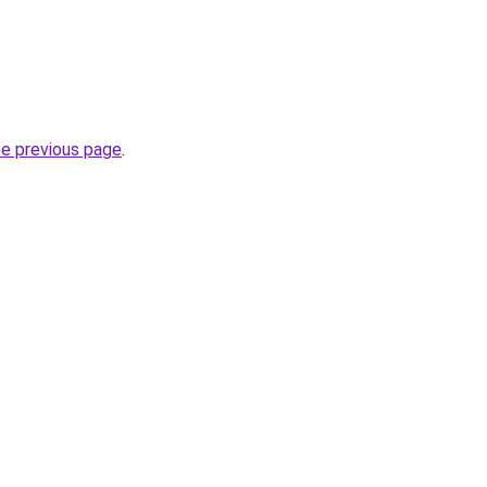
he previous page
.