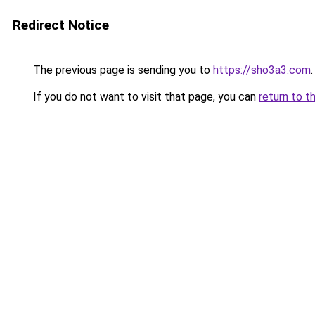
Redirect Notice
The previous page is sending you to
https://sho3a3.com
.
If you do not want to visit that page, you can
return to t