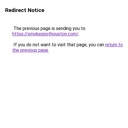
Redirect Notice
The previous page is sending you to
https://smokespothouston.com/
.
If you do not want to visit that page, you can
return to
the previous page
.