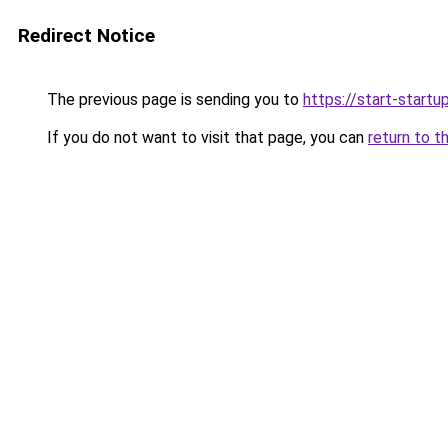
Redirect Notice
The previous page is sending you to
https://start-startu
If you do not want to visit that page, you can
return to t