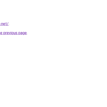
p.net/
.
he previous page
.