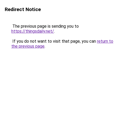
Redirect Notice
The previous page is sending you to
https://thingsdaily.net/
.
If you do not want to visit that page, you can
return to
the previous page
.