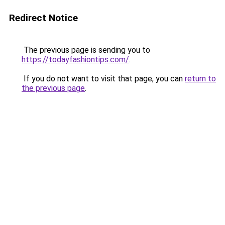
Redirect Notice
The previous page is sending you to
https://todayfashiontips.com/
.
If you do not want to visit that page, you can
return to
the previous page
.