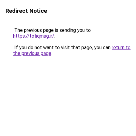
Redirect Notice
The previous page is sending you to
https://tofiqmag.ir/
.
If you do not want to visit that page, you can
return to
the previous page
.