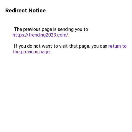
Redirect Notice
The previous page is sending you to
https://trending2023.com/
.
If you do not want to visit that page, you can
return to
the previous page
.