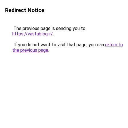
Redirect Notice
The previous page is sending you to
https://vastablog.ir/
.
If you do not want to visit that page, you can
return to
the previous page
.