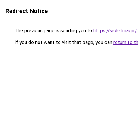
Redirect Notice
The previous page is sending you to
https://violetmag.ir/
.
If you do not want to visit that page, you can
return to t