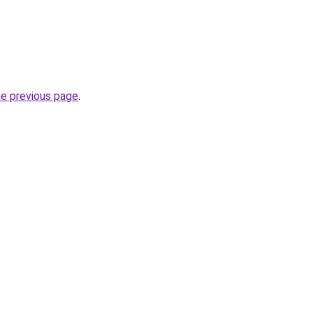
he previous page
.