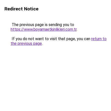
Redirect Notice
The previous page is sending you to
https://www.boyamaetkinlikleri.com.tr
.
If you do not want to visit that page, you can
return to
the previous page
.