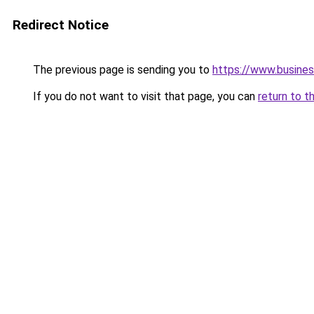
Redirect Notice
The previous page is sending you to
https://www.busines
If you do not want to visit that page, you can
return to t