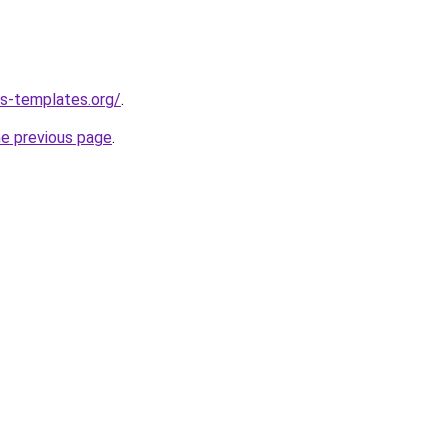
s-templates.org/
.
he previous page
.