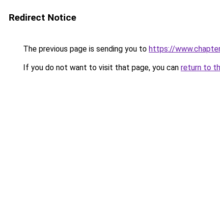
Redirect Notice
The previous page is sending you to
https://www.chapte
If you do not want to visit that page, you can
return to t