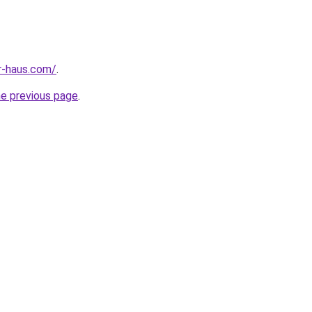
r-haus.com/
.
he previous page
.