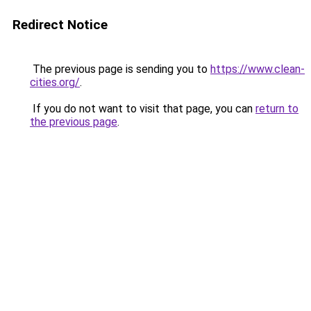
Redirect Notice
The previous page is sending you to
https://www.clean-
cities.org/
.
If you do not want to visit that page, you can
return to
the previous page
.