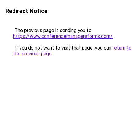
Redirect Notice
The previous page is sending you to
https://www.conferencemanagersforms.com/
.
If you do not want to visit that page, you can
return to
the previous page
.