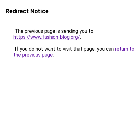
Redirect Notice
The previous page is sending you to
https://www.fashion-blog.org/
.
If you do not want to visit that page, you can
return to
the previous page
.