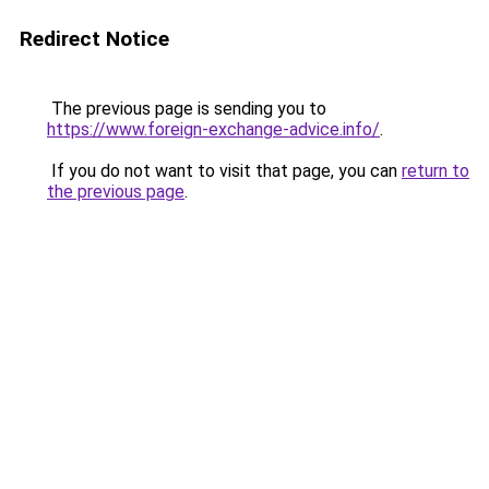
Redirect Notice
The previous page is sending you to
https://www.foreign-exchange-advice.info/
.
If you do not want to visit that page, you can
return to
the previous page
.