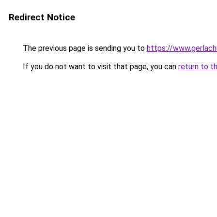
Redirect Notice
The previous page is sending you to
https://www.gerlachu
If you do not want to visit that page, you can
return to t