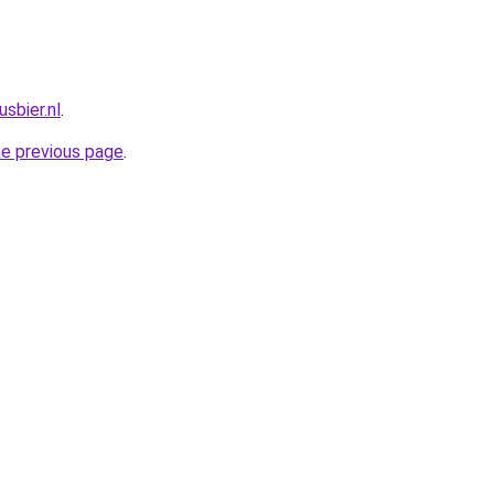
sbier.nl
.
he previous page
.