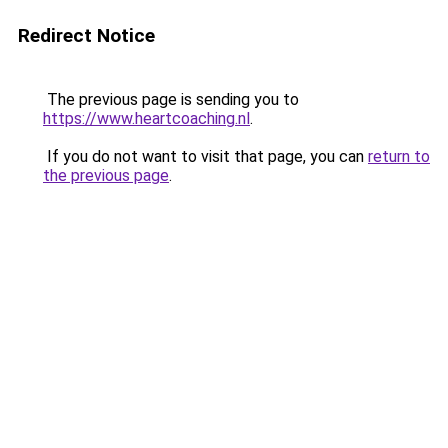
Redirect Notice
The previous page is sending you to
https://www.heartcoaching.nl
.
If you do not want to visit that page, you can
return to
the previous page
.