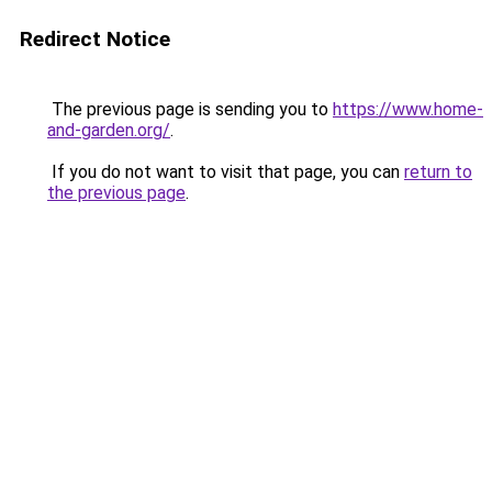
Redirect Notice
The previous page is sending you to
https://www.home-
and-garden.org/
.
If you do not want to visit that page, you can
return to
the previous page
.