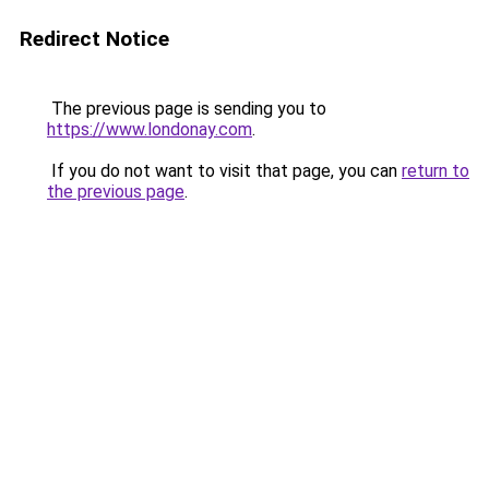
Redirect Notice
The previous page is sending you to
https://www.londonay.com
.
If you do not want to visit that page, you can
return to
the previous page
.