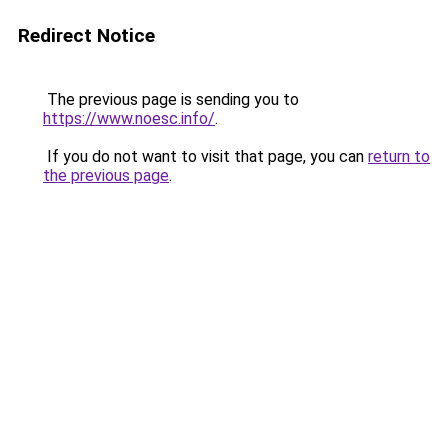
Redirect Notice
The previous page is sending you to
https://www.noesc.info/
.
If you do not want to visit that page, you can
return to
the previous page
.