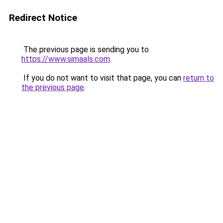
Redirect Notice
The previous page is sending you to
https://www.simaals.com
.
If you do not want to visit that page, you can
return to
the previous page
.