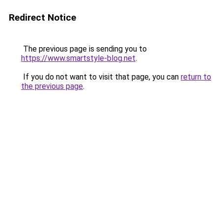
Redirect Notice
The previous page is sending you to
https://www.smartstyle-blog.net
.
If you do not want to visit that page, you can
return to
the previous page
.