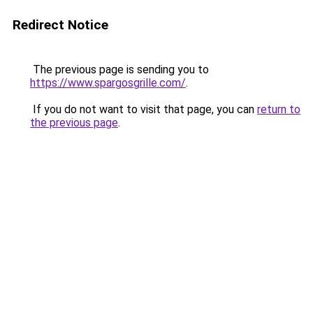
Redirect Notice
The previous page is sending you to
https://www.spargosgrille.com/
.
If you do not want to visit that page, you can
return to
the previous page
.