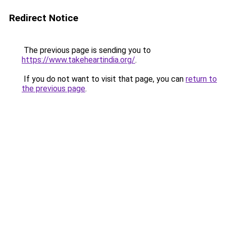
Redirect Notice
The previous page is sending you to
https://www.takeheartindia.org/
.
If you do not want to visit that page, you can
return to
the previous page
.