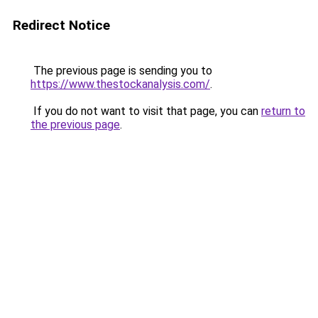
Redirect Notice
The previous page is sending you to
https://www.thestockanalysis.com/
.
If you do not want to visit that page, you can
return to
the previous page
.