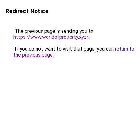
Redirect Notice
The previous page is sending you to
https://www.worldofproperty.xyz/
.
If you do not want to visit that page, you can
return to
the previous page
.