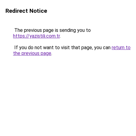
Redirect Notice
The previous page is sending you to
https://yazistili.com.tr
.
If you do not want to visit that page, you can
return to
the previous page
.