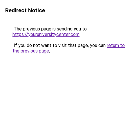
Redirect Notice
The previous page is sending you to
https://youruniversitycenter.com
.
If you do not want to visit that page, you can
return to
the previous page
.