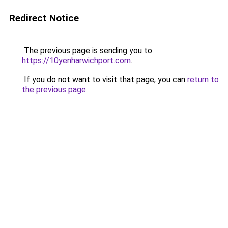
Redirect Notice
The previous page is sending you to
https://10yenharwichport.com
.
If you do not want to visit that page, you can
return to
the previous page
.