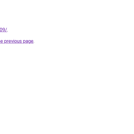
209/
.
he previous page
.