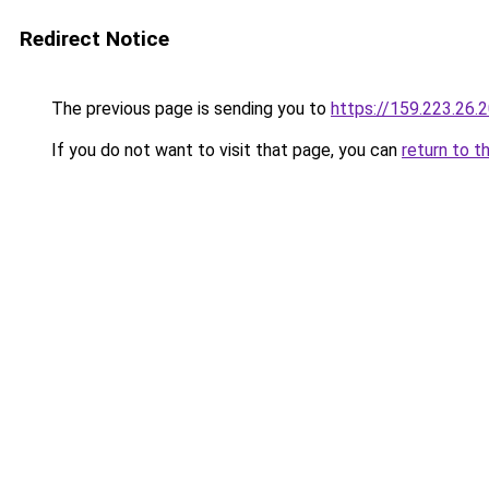
Redirect Notice
The previous page is sending you to
https://159.223.26.
If you do not want to visit that page, you can
return to t